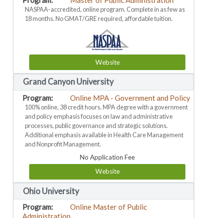
Master of Public Administration
NASPAA-accredited, online program. Complete in as few as
18 months. No GMAT/GRE required, affordable tuition.
Website
Grand Canyon University
Online MPA - Government and Policy
100% online, 38 credit hours. MPA degree with a government
and policy emphasis focuses on law and administrative
processes, public governance and strategic solutions.
Additional emphasis available in Health Care Management
and Nonprofit Management.
No Application Fee
Website
Ohio University
Online Master of Public
Administration