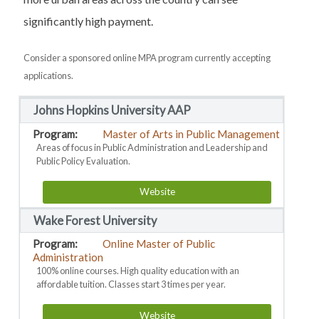
significantly high payment.
Consider a sponsored online MPA program currently accepting
applications.
Johns Hopkins University AAP
Master of Arts in Public Management
Areas of focus in Public Administration and Leadership and
Public Policy Evaluation.
Website
Wake Forest University
Online Master of Public
Administration
100% online courses. High quality education with an
affordable tuition. Classes start 3 times per year.
Website