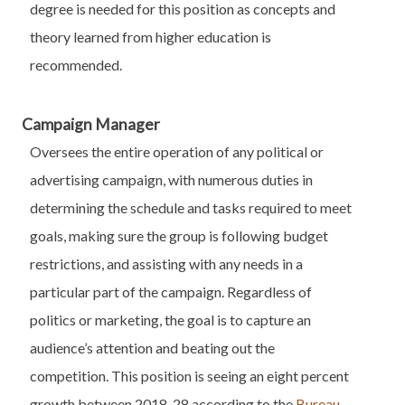
degree is needed for this position as concepts and
theory learned from higher education is
recommended.
Campaign Manager
Oversees the entire operation of any political or
advertising campaign, with numerous duties in
determining the schedule and tasks required to meet
goals, making sure the group is following budget
restrictions, and assisting with any needs in a
particular part of the campaign. Regardless of
politics or marketing, the goal is to capture an
audience’s attention and beating out the
competition. This position is seeing an eight percent
growth between 2018-28 according to the
Bureau