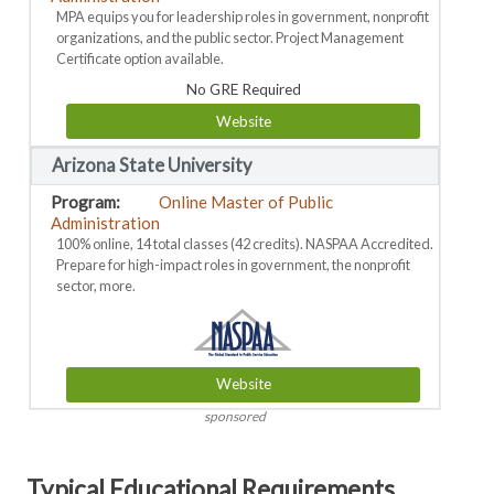
MPA equips you for leadership roles in government, nonprofit
organizations, and the public sector. Project Management
Certificate option available.
No GRE Required
Website
Arizona State University
Online Master of Public
Administration
100% online, 14 total classes (42 credits). NASPAA Accredited.
Prepare for high-impact roles in government, the nonprofit
sector, more.
Website
sponsored
Typical Educational Requirements