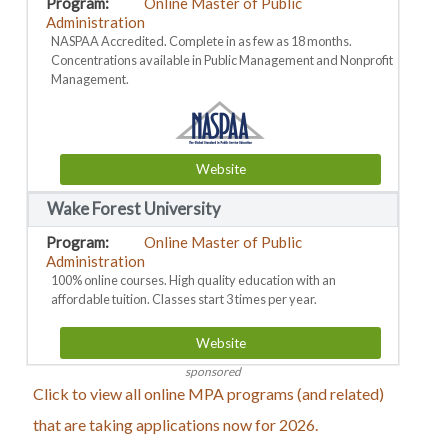
Online Master of Public
Administration
NASPAA Accredited. Complete in as few as 18 months.
Concentrations available in Public Management and Nonprofit
Management.
Website
Wake Forest University
Online Master of Public
Administration
100% online courses. High quality education with an
affordable tuition. Classes start 3 times per year.
Website
sponsored
Click to view all online MPA programs (and related)
that are taking applications now for 2026.