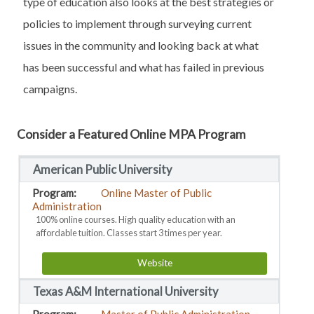
type of education also looks at the best strategies or
policies to implement through surveying current
issues in the community and looking back at what
has been successful and what has failed in previous
campaigns.
Consider a Featured Online MPA Program
American Public University
Online Master of Public
Administration
100% online courses. High quality education with an
affordable tuition. Classes start 3 times per year.
Website
Texas A&M International University