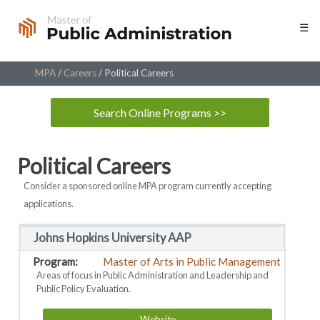
Skip
☰
to
content
MPA
/
Careers
/
Political Careers
Search Online Programs >>
Political Careers
Consider a sponsored online MPA program currently accepting
applications.
Johns Hopkins University AAP
Master of Arts in Public Management
Areas of focus in Public Administration and Leadership and
Public Policy Evaluation.
Website