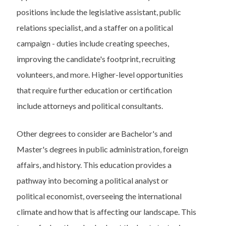
positions include the legislative assistant, public
relations specialist, and a staffer on a political
campaign - duties include creating speeches,
improving the candidate's footprint, recruiting
volunteers, and more. Higher-level opportunities
that require further education or certification
include attorneys and political consultants.
Other degrees to consider are Bachelor's and
Master's degrees in public administration, foreign
affairs, and history. This education provides a
pathway into becoming a political analyst or
political economist, overseeing the international
climate and how that is affecting our landscape. This