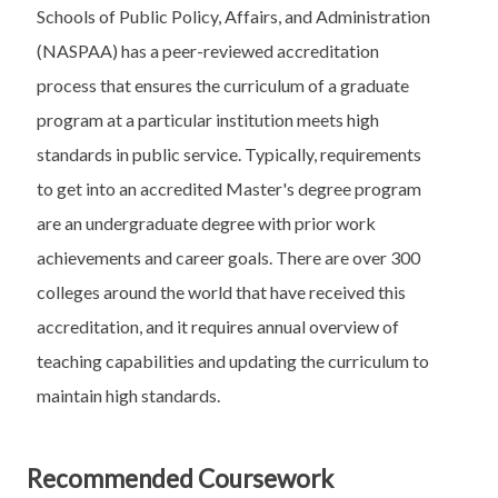
Schools of Public Policy, Affairs, and Administration
(NASPAA) has a peer-reviewed accreditation
process that ensures the curriculum of a graduate
program at a particular institution meets high
standards in public service. Typically, requirements
to get into an accredited Master's degree program
are an undergraduate degree with prior work
achievements and career goals. There are over 300
colleges around the world that have received this
accreditation, and it requires annual overview of
teaching capabilities and updating the curriculum to
maintain high standards.
Recommended Coursework