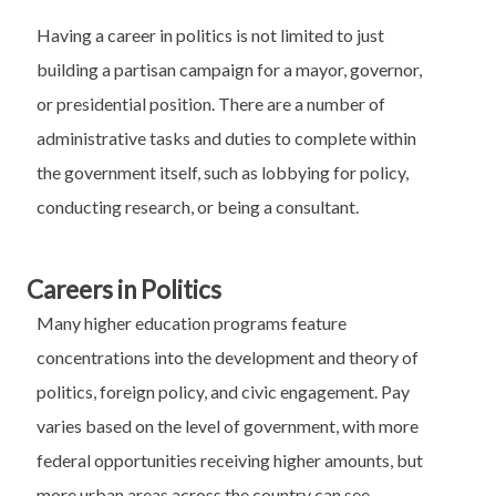
Having a career in politics is not limited to just
building a partisan campaign for a mayor, governor,
or presidential position. There are a number of
administrative tasks and duties to complete within
the government itself, such as lobbying for policy,
conducting research, or being a consultant.
Careers in Politics
Many higher education programs feature
concentrations into the development and theory of
politics, foreign policy, and civic engagement. Pay
varies based on the level of government, with more
federal opportunities receiving higher amounts, but
more urban areas across the country can see