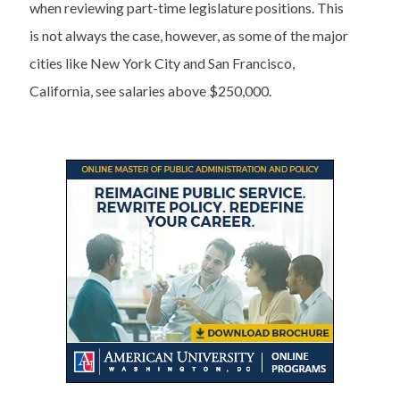
when reviewing part-time legislature positions. This
is not always the case, however, as some of the major
cities like New York City and San Francisco,
California, see salaries above $250,000.