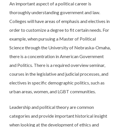
An important aspect of a political career is
thoroughly understanding government and law.
Colleges will have areas of emphasis and electives in
order to customize a degree to fit certain needs. For
example, when pursuing a Master of Political
Science through the University of Nebraska-Omaha,
there is a concentration in American Government
and Politics. There is a required overview seminar,
courses in the legislative and judicial processes, and
electives in specific demographic politics, such as
urban areas, women, and LGBT communities.
Leadership and political theory are common
categories and provide important historical insight
when looking at the development of ethics and