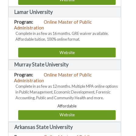
Lamar University
Online Master of Public
Administration
Complete in as few as 16 months. GRE waiver available.
Affordable tuition, 100% online format.
Website
Murray State University
Online Master of Public
Administration
Complete in as few as 12 months. Multiple MPA online options
in Public Management, Economic Development, Forensic
Accounting, Public and Community Health and more.
Affordable
Website
Arkansas State University