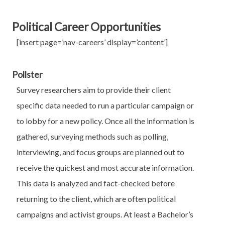
Political Career Opportunities
[insert page=’nav-careers’ display=’content’]
Pollster
Survey researchers aim to provide their client
specific data needed to run a particular campaign or
to lobby for a new policy. Once all the information is
gathered, surveying methods such as polling,
interviewing, and focus groups are planned out to
receive the quickest and most accurate information.
This data is analyzed and fact-checked before
returning to the client, which are often political
campaigns and activist groups. At least a Bachelor’s