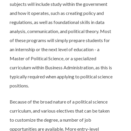
subjects will include study within the government
and how it operates, such as creating policy and
regulations, as well as foundational skills in data
analysis, communication, and political theory. Most
of these programs will simply prepare students for
an internship or the next level of education - a
Master of Political Science, or a specialized
curriculum within Business Administration, as this is
typically required when applying to political science
positions.
Because of the broad nature of a political science
curriculum, and various electives that can be taken
to customize the degree, a number of job
opportunities are available. More entry-level