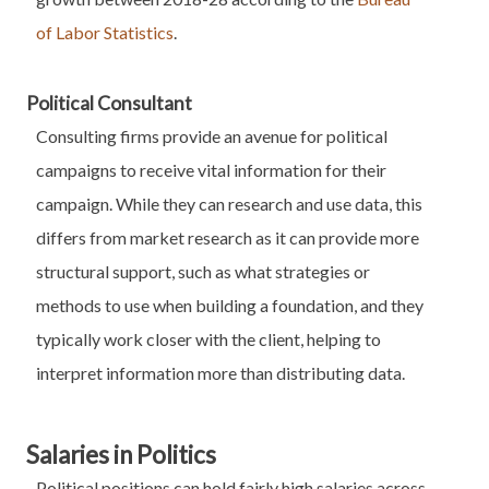
of Labor Statistics
.
Political Consultant
Consulting firms provide an avenue for political
campaigns to receive vital information for their
campaign. While they can research and use data, this
differs from market research as it can provide more
structural support, such as what strategies or
methods to use when building a foundation, and they
typically work closer with the client, helping to
interpret information more than distributing data.
Salaries in Politics
Political positions can hold fairly high salaries across