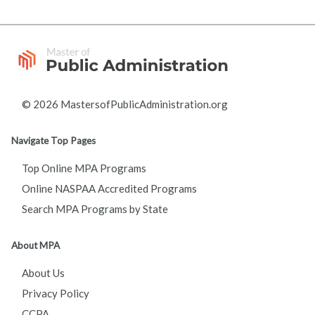
© 2026 MastersofPublicAdministration.org
Navigate Top Pages
Top Online MPA Programs
Online NASPAA Accredited Programs
Search MPA Programs by State
About MPA
About Us
Privacy Policy
CCPA