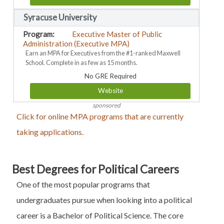
Syracuse University
Executive Master of Public
Administration (Executive MPA)
Earn an MPA for Executives from the #1-ranked Maxwell
School. Complete in as few as 15 months.
No GRE Required
Website
sponsored
Click for online MPA programs that are currently
taking applications.
Best Degrees for Political Careers
One of the most popular programs that
undergraduates pursue when looking into a political
career is a Bachelor of Political Science. The core