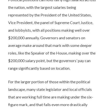
the nation, with the largest salaries being
represented by the President of the United States,
Vice President, the panel of Supreme Court Justice,
and lobbyists, with all positions making well over
$200,000 annually. Governors and senators on
average make around that mark with some deeper
roles, like the Speaker of the House, making over the
$200,000 salary point, but the governors’ pay can
range significantly based on location.
For the larger portion of those within the political
landscape, many state legislator and local officials
that are working full time are making under the six-
figure mark, and that falls even more drastically