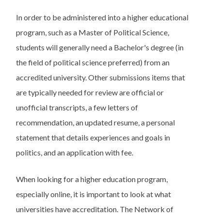
In order to be administered into a higher educational
program, such as a Master of Political Science,
students will generally need a Bachelor's degree (in
the field of political science preferred) from an
accredited university. Other submissions items that
are typically needed for review are official or
unofficial transcripts, a few letters of
recommendation, an updated resume, a personal
statement that details experiences and goals in
politics, and an application with fee.
When looking for a higher education program,
especially online, it is important to look at what
universities have accreditation. The Network of