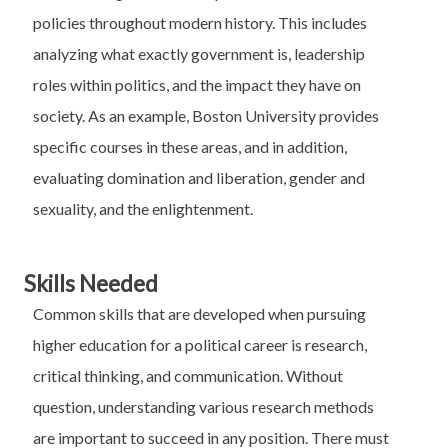
policies throughout modern history. This includes
analyzing what exactly government is, leadership
roles within politics, and the impact they have on
society. As an example, Boston University provides
specific courses in these areas, and in addition,
evaluating domination and liberation, gender and
sexuality, and the enlightenment.
Skills Needed
Common skills that are developed when pursuing
higher education for a political career is research,
critical thinking, and communication. Without
question, understanding various research methods
are important to succeed in any position. There must