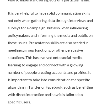
It is very helpful to have solid communication skills
not only when gathering data through interviews and
surveys for a campaign, but also when influencing
policymakers and informing the media and public on
these issues. Presentation skills are also needed in
meetings, group functions, or other persuasive
situations. This has evolved onto social media,
learning to engage and connect with a growing
number of people creating accounts and profiles. It
is important to take into consideration the specific
algorithm in Twitter or Facebook, such as benefiting
with direct interaction and how it is tailored to
specific users.