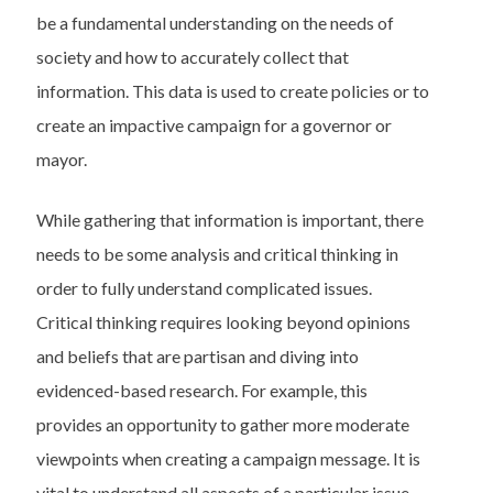
be a fundamental understanding on the needs of
society and how to accurately collect that
information. This data is used to create policies or to
create an impactive campaign for a governor or
mayor.
While gathering that information is important, there
needs to be some analysis and critical thinking in
order to fully understand complicated issues.
Critical thinking requires looking beyond opinions
and beliefs that are partisan and diving into
evidenced-based research. For example, this
provides an opportunity to gather more moderate
viewpoints when creating a campaign message. It is
vital to understand all aspects of a particular issue.