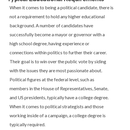
When it comes to being a political candidate, there is
not a requirement to hold any higher educational
background. A number of candidates have
successfully become a mayor or governor with a
high school degree, having experience or
connections within politics to further their career.
Their goal is to win over the public vote by siding
with the issues they are most passionate about.
Political figures at the federal level, such as
members in the House of Representatives, Senate,
and US presidents, typically have a college degree.
When it comes to political strategists and those
working inside of a campaign, a college degree is
typically required.