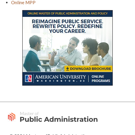
Online MPP