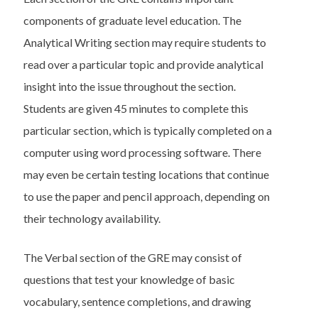
components of graduate level education. The
Analytical Writing section may require students to
read over a particular topic and provide analytical
insight into the issue throughout the section.
Students are given 45 minutes to complete this
particular section, which is typically completed on a
computer using word processing software. There
may even be certain testing locations that continue
to use the paper and pencil approach, depending on
their technology availability.
The Verbal section of the GRE may consist of
questions that test your knowledge of basic
vocabulary, sentence completions, and drawing