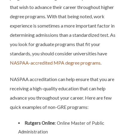
that wish to advance their career throughout higher
degree programs. With that being noted, work
experience is sometimes a more important factor in
determining admissions than a standardized test. As
you look for graduate programs that fit your
standards, you should consider universities have
NASPAA-accredited MPA degree programs
.
NASPAA accreditation can help ensure that you are
receiving a high-quality education that can help
advance you throughout your career. Here are few
quick examples of non-GRE programs:
Rutgers Online
: Online Master of Public
Administration