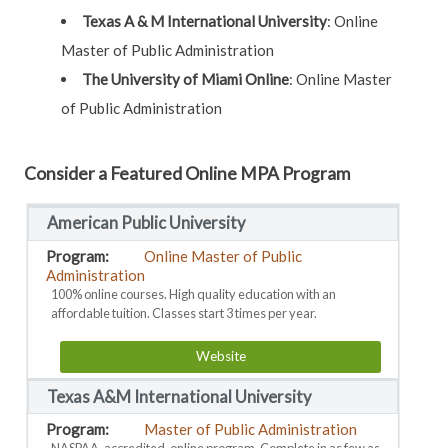
Texas A & M International University
: Online
Master of Public Administration
The University of Miami Online
: Online Master
of Public Administration
Consider a Featured Online MPA Program
American Public University
Online Master of Public
Administration
100% online courses. High quality education with an
affordable tuition. Classes start 3 times per year.
Website
Texas A&M International University
Master of Public Administration