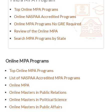
Top Online MPA Programs
Online NASPAA Accredited Programs
Online MPA Programs No GRE Required
Review of the Online MPA
Search MPA Programs by State
Online MPA Programs
Top Online MPA Programs
List of NASPAA Accredited MPA Programs
Online MPA
Online Masters in Public Relations
Online Masters in Political Science
Online Masters in Public Affairs