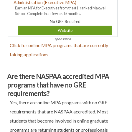
Administration (Executive MPA)
Earn an MPA for Executives from the #1-ranked Maxwell
School. Complete in as few as 15 months.
No GRE Required
Website
sponsored
Click for online MPA programs that are currently
taking applications.
Are there NASPAA accredited MPA
programs that have no GRE
requirements?
Yes, there are online MPA programs with no GRE
requirements that are NASPAA accredited. Most
students that become involved in online graduate
programs are returning students or professionals