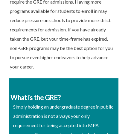
require the GRE for admissions. Having more
programs available for students to enroll in may
reduce pressure on schools to provide more strict
requirements for admission. If you have already
taken the GRE, but your time-frame has expired,
non-GRE programs may be the best option for you
to pursue even higher endeavors to help advance
your career.
What is the GRE?
Simply holding an undergraduate degree in public
administration is not always your only
requirement for being accepted into MPA