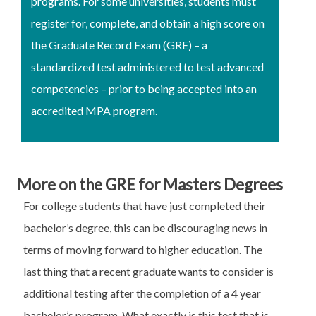
programs. For some universities, students must
register for, complete, and obtain a high score on
the Graduate Record Exam (GRE) – a
standardized test administered to test advanced
competencies – prior to being accepted into an
accredited MPA program.
More on the GRE for Masters Degrees
For college students that have just completed their
bachelor’s degree, this can be discouraging news in
terms of moving forward to higher education. The
last thing that a recent graduate wants to consider is
additional testing after the completion of a 4 year
bachelor’s program. What exactly is this test that is