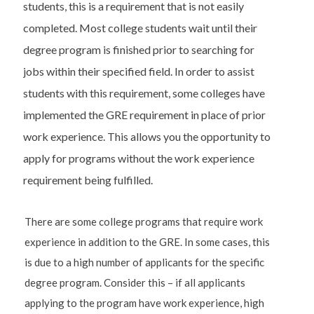
students, this is a requirement that is not easily
completed. Most college students wait until their
degree program is finished prior to searching for
jobs within their specified field. In order to assist
students with this requirement, some colleges have
implemented the GRE requirement in place of prior
work experience. This allows you the opportunity to
apply for programs without the work experience
requirement being fulfilled.
There are some college programs that require work
experience in addition to the GRE. In some cases, this
is due to a high number of applicants for the specific
degree program. Consider this – if all applicants
applying to the program have work experience, high