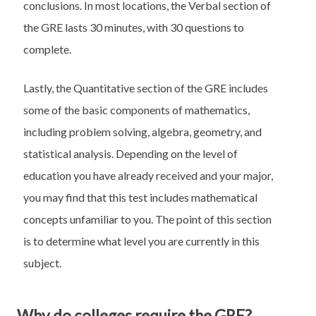
conclusions. In most locations, the Verbal section of
the GRE lasts 30 minutes, with 30 questions to
complete.
Lastly, the Quantitative section of the GRE includes
some of the basic components of mathematics,
including problem solving, algebra, geometry, and
statistical analysis. Depending on the level of
education you have already received and your major,
you may find that this test includes mathematical
concepts unfamiliar to you. The point of this section
is to determine what level you are currently in this
subject.
Why do colleges require the GRE?