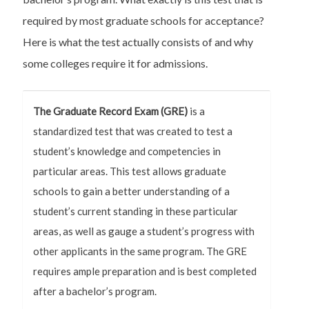
required by most graduate schools for acceptance?
Here is what the test actually consists of and why
some colleges require it for admissions.
The Graduate Record Exam (GRE)
is a
standardized test that was created to test a
student’s knowledge and competencies in
particular areas. This test allows graduate
schools to gain a better understanding of a
student’s current standing in these particular
areas, as well as gauge a student’s progress with
other applicants in the same program. The GRE
requires ample preparation and is best completed
after a bachelor’s program.