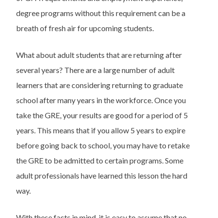
degree programs without this requirement can be a
breath of fresh air for upcoming students.
What about adult students that are returning after
several years? There are a large number of adult
learners that are considering returning to graduate
school after many years in the workforce. Once you
take the GRE, your results are good for a period of 5
years. This means that if you allow 5 years to expire
before going back to school, you may have to retake
the GRE to be admitted to certain programs. Some
adult professionals have learned this lesson the hard
way.
With these facts in mind, it is easy to assume that no-