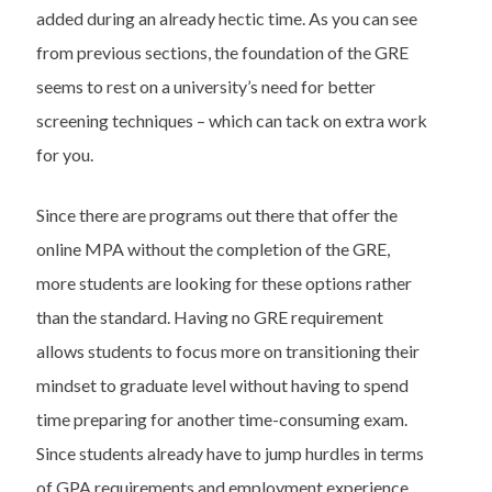
added during an already hectic time. As you can see
from previous sections, the foundation of the GRE
seems to rest on a university’s need for better
screening techniques – which can tack on extra work
for you.
Since there are programs out there that offer the
online MPA without the completion of the GRE,
more students are looking for these options rather
than the standard. Having no GRE requirement
allows students to focus more on transitioning their
mindset to graduate level without having to spend
time preparing for another time-consuming exam.
Since students already have to jump hurdles in terms
of GPA requirements and employment experience,