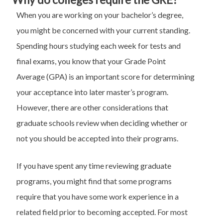
When you are working on your bachelor’s degree,
you might be concerned with your current standing.
Spending hours studying each week for tests and
final exams, you know that your Grade Point
Average (GPA) is an important score for determining
your acceptance into later master’s program.
However, there are other considerations that
graduate schools review when deciding whether or
not you should be accepted into their programs.
If you have spent any time reviewing graduate
programs, you might find that some programs
require that you have some work experience in a
related field prior to becoming accepted. For most