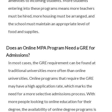
amenities to incoming students. More students
entering into these programs means more teachers
must be hired, more housing must be arranged, and
the school must maintain an appropriate level of
food and supplies.
Does an Online MPA Program Need a GRE for
Admissions?
In most cases, the GRE requirement can be found at
traditional universities more often than online
universities. Online programs that require the GRE
may have a high application rate, which marks the
need for a more selective admissions process. With
more people looking to online education for their
degree, the availability of online degree programs is