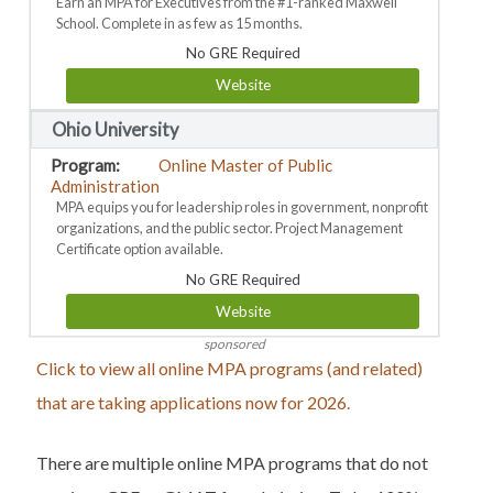
Earn an MPA for Executives from the #1-ranked Maxwell
School. Complete in as few as 15 months.
No GRE Required
Website
Ohio University
Online Master of Public
Administration
MPA equips you for leadership roles in government, nonprofit
organizations, and the public sector. Project Management
Certificate option available.
No GRE Required
Website
sponsored
Click to view all online MPA programs (and related)
that are taking applications now for 2026.
There are multiple online MPA programs that do not