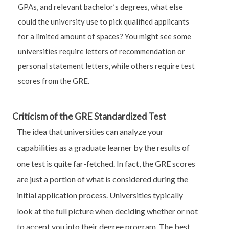
GPAs, and relevant bachelor’s degrees, what else
could the university use to pick qualified applicants
for a limited amount of spaces? You might see some
universities require letters of recommendation or
personal statement letters, while others require test
scores from the GRE.
Criticism of the GRE Standardized Test
The idea that universities can analyze your
capabilities as a graduate learner by the results of
one test is quite far-fetched. In fact, the GRE scores
are just a portion of what is considered during the
initial application process. Universities typically
look at the full picture when deciding whether or not
to accept you into their degree program. The best