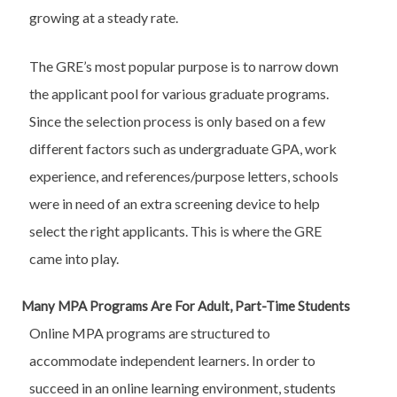
growing at a steady rate.
The GRE’s most popular purpose is to narrow down
the applicant pool for various graduate programs.
Since the selection process is only based on a few
different factors such as undergraduate GPA, work
experience, and references/purpose letters, schools
were in need of an extra screening device to help
select the right applicants. This is where the GRE
came into play.
Many MPA Programs Are For Adult, Part-Time Students
Online MPA programs are structured to
accommodate independent learners. In order to
succeed in an online learning environment, students