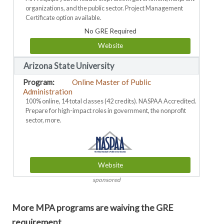
organizations, and the public sector. Project Management
Certificate option available.
No GRE Required
Website
Arizona State University
Online Master of Public
Administration
100% online, 14 total classes (42 credits). NASPAA Accredited.
Prepare for high-impact roles in government, the nonprofit
sector, more.
Website
sponsored
More MPA programs are waiving the GRE
requirement