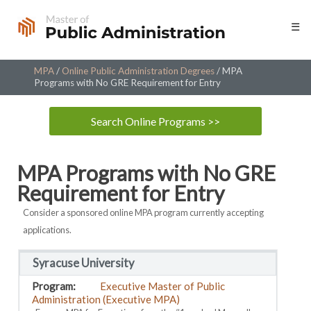
Skip
☰
to
content
MPA
/
Online Public Administration Degrees
/
MPA
Programs with No GRE Requirement for Entry
Search Online Programs >>
MPA Programs with No GRE
Requirement for Entry
Consider a sponsored online MPA program currently accepting
applications.
Syracuse University
Executive Master of Public
Administration (Executive MPA)