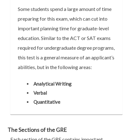
Some students spend a large amount of time
preparing for this exam, which can cut into
important planning time for graduate-level
education. Similar to the ACT or SAT exams
required for undergraduate degree programs,
this test is a general measure of an applicant’s
abilities, but in the following areas:
Analytical Writing
Verbal
Quantitative
The Sections of the GRE
Each section of the GRE contains important