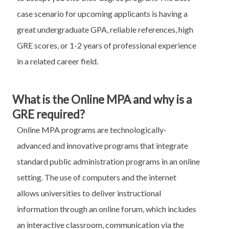
case scenario for upcoming applicants is having a
great undergraduate GPA, reliable references, high
GRE scores, or 1-2 years of professional experience
in a related career field.
What is the Online MPA and why is a
GRE required?
Online MPA programs are technologically-
advanced and innovative programs that integrate
standard public administration programs in an online
setting. The use of computers and the internet
allows universities to deliver instructional
information through an online forum, which includes
an interactive classroom, communication via the