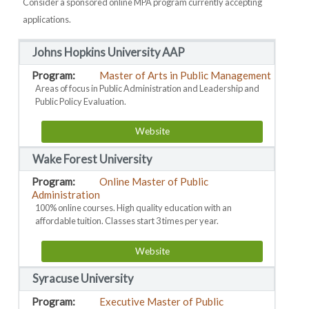
Consider a sponsored online MPA program currently accepting
applications.
Johns Hopkins University AAP
Master of Arts in Public Management
Areas of focus in Public Administration and Leadership and
Public Policy Evaluation.
Website
Wake Forest University
Online Master of Public
Administration
100% online courses. High quality education with an
affordable tuition. Classes start 3 times per year.
Website
Syracuse University
Executive Master of Public