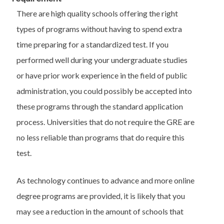
There are high quality schools offering the right
types of programs without having to spend extra
time preparing for a standardized test. If you
performed well during your undergraduate studies
or have prior work experience in the field of public
administration, you could possibly be accepted into
these programs through the standard application
process. Universities that do not require the GRE are
no less reliable than programs that do require this
test.
As technology continues to advance and more online
degree programs are provided, it is likely that you
may see a reduction in the amount of schools that