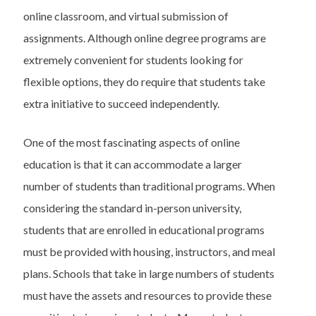
online classroom, and virtual submission of
assignments. Although online degree programs are
extremely convenient for students looking for
flexible options, they do require that students take
extra initiative to succeed independently.
One of the most fascinating aspects of online
education is that it can accommodate a larger
number of students than traditional programs. When
considering the standard in-person university,
students that are enrolled in educational programs
must be provided with housing, instructors, and meal
plans. Schools that take in large numbers of students
must have the assets and resources to provide these