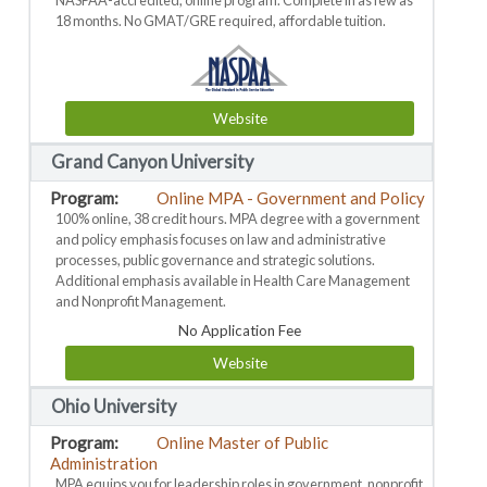
NASPAA-accredited, online program. Complete in as few as
18 months. No GMAT/GRE required, affordable tuition.
Website
Grand Canyon University
Online MPA - Government and Policy
100% online, 38 credit hours. MPA degree with a government
and policy emphasis focuses on law and administrative
processes, public governance and strategic solutions.
Additional emphasis available in Health Care Management
and Nonprofit Management.
No Application Fee
Website
Ohio University
Online Master of Public
Administration
MPA equips you for leadership roles in government, nonprofit