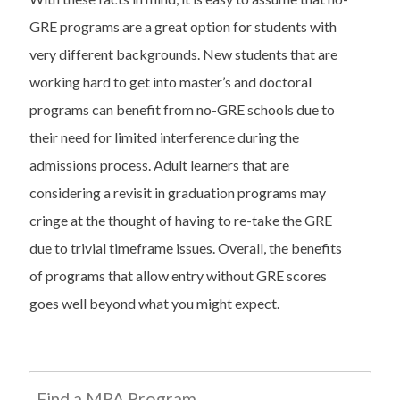
GRE programs are a great option for students with
very different backgrounds. New students that are
working hard to get into master’s and doctoral
programs can benefit from no-GRE schools due to
their need for limited interference during the
admissions process. Adult learners that are
considering a revisit in graduation programs may
cringe at the thought of having to re-take the GRE
due to trivial timeframe issues. Overall, the benefits
of programs that allow entry without GRE scores
goes well beyond what you might expect.
Find a MPA Program