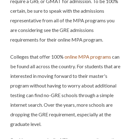
require a GRE or GMAT for admission. To be 100%
certain, be sure to speak with the admissions
representative from all of the MPA programs you
are considering see the GRE admissions
requirements for their online MPA program.
Colleges that offer 100%
online MPA programs
can
be found all across the country. For students that are
interested in moving forward to their master's
program without having to worry about additional
testing can find no-GRE schools through a simple
internet search. Over the years, more schools are
dropping the GRE requirement, especially at the
graduate level.