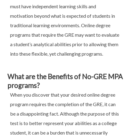
must have independent learning skills and
motivation beyond what is expected of students in
traditional learning environments. Online degree
programs that require the GRE may want to evaluate
a student’s analytical abilities prior to allowing them
into these flexible, yet challenging programs.
What are the Benefits of No-GRE MPA
programs?
When you discover that your desired online degree
program requires the completion of the GRE, it can
be a disappointing fact. Although the purpose of this
test is to better represent your abilities as a college
student, it can be a burden that is unnecessarily