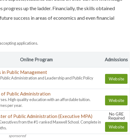
progress up the ladder. Financially, the skills obtained
ture success in areas of economics and even financial
ccepting applications.
Online Program
Admissions
s in Public Management
n Public Administration and Leadership and Public Policy
Website
of Public Administration
ses. High quality education with an affordable tuition.
Website
imes per year.
No GRE
ter of Public Administration (Executive MPA)
Required
 Executives from the #1-ranked Maxwell School. Complete in
Website
ths.
sponsored