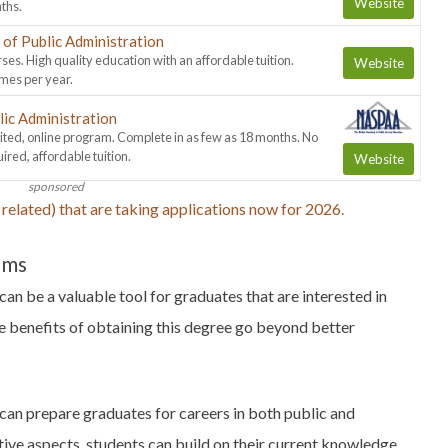
Website
ths.
of Public Administration
ses. High quality education with an affordable tuition.
Website
imes per year.
lic Administration
ed, online program. Complete in as few as 18 months. No
ed, affordable tuition.
Website
sponsored
related) that are taking applications now for 2026.
ams
can be a valuable tool for graduates that are interested in
he benefits of obtaining this degree go beyond better
can prepare graduates for careers in both public and
tive aspects, students can build on their current knowledge