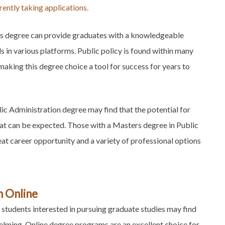
ently taking applications.
his degree can provide graduates with a knowledgeable
 in various platforms. Public policy is found within many
making this degree choice a tool for success for years to
blic Administration degree may find that the potential for
at can be expected. Those with a Masters degree in Public
at career opportunity and a variety of professional options
n Online
students interested in pursuing graduate studies may find
helming. Online degree programs are an excellent choice for