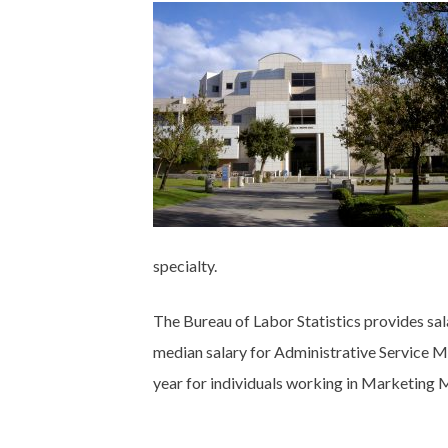
specialty.
The Bureau of Labor Statistics provides sal
median salary for Administrative Service 
year for individuals working in Marketing