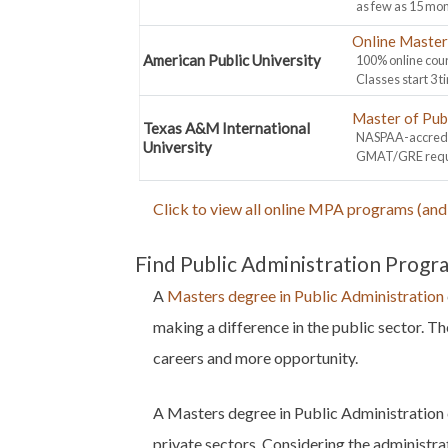
as few as 15 mon
Online Master 
American Public University
100% online cour
Classes start 3 t
Master of Pub
Texas A&M International
NASPAA-accredit
University
GMAT/GRE requir
Click to view all online MPA programs (and 
Find Public Administration Progr
A
Masters degree in Public Administration
making a difference in the public sector. T
careers and more opportunity.
A Masters degree in Public Administration 
private sectors. Considering the administra