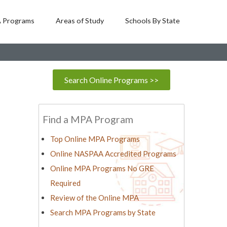
 Programs
Areas of Study
Schools By State
Search Online Programs >>
Find a MPA Program
Top Online MPA Programs
Online NASPAA Accredited Programs
Online MPA Programs No GRE
Required
Review of the Online MPA
Search MPA Programs by State