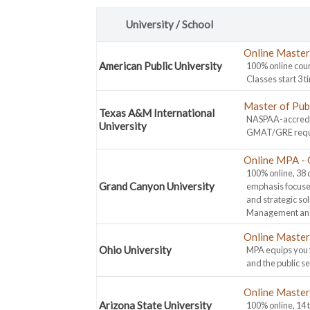
University / School
Online Master 
American Public University
100% online cour
Classes start 3 t
Master of Pub
Texas A&M International
NASPAA-accredit
University
GMAT/GRE requir
Online MPA - 
100% online, 38 
Grand Canyon University
emphasis focuse
and strategic so
Management and
Online Master 
Ohio University
MPA equips you f
and the public s
Online Master 
Arizona State University
100% online, 14 