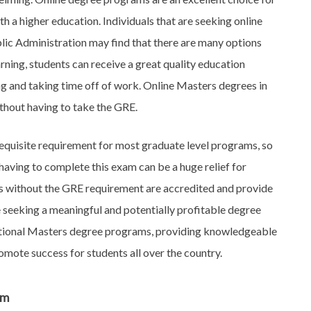
th a higher education. Individuals that are seeking online
lic Administration may find that there are many options
arning, students can receive a great quality education
ng and taking time off of work. Online Masters degrees in
thout having to take the GRE.
equisite requirement for most graduate level programs, so
aving to complete this exam can be a huge relief for
ms without the GRE requirement are accredited and provide
re seeking a meaningful and potentially profitable degree
ditional Masters degree programs, providing knowledgeable
omote success for students all over the country.
am