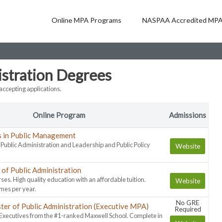
Online MPA Programs
NASPAA Accredited MPA
istration Degrees
ccepting applications.
Online Program
Admissions
s in Public Management
n Public Administration and Leadership and Public Policy
Website
of Public Administration
ses. High quality education with an affordable tuition.
Website
imes per year.
No GRE
ter of Public Administration (Executive MPA)
Required
 Executives from the #1-ranked Maxwell School. Complete in