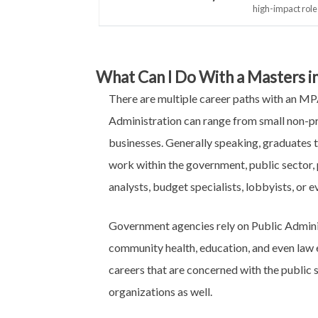
high-impact role
What Can I Do With a Masters in
There are multiple career paths with an MPA
Administration can range from small non-pr
businesses. Generally speaking, graduates 
work within the government, public sector, p
analysts, budget specialists, lobbyists, or 
Government agencies rely on Public Administ
community health, education, and even law 
careers that are concerned with the public s
organizations as well.