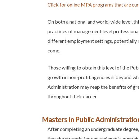
Click for online MPA programs that are curr
On both a national and world-wide level, t
practices of management level professionals
different employment settings, potentially 
come.
Those willing to obtain this level of the Pu
growth in non-profit agencies is beyond wh
Administration may reap the benefits of gre
throughout their career.
Masters in Public Administratio
After completing an undergraduate degree, 
that the struggle for convenience is overw