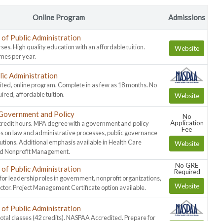
Online Program
Admissions
of Public Administration
ses. High quality education with an affordable tuition.
Website
imes per year.
lic Administration
ed, online program. Complete in as few as 18 months. No
ed, affordable tuition.
Website
Government and Policy
No
Application
credit hours. MPA degree with a government and policy
Fee
s on law and administrative processes, public governance
lutions. Additional emphasis available in Health Care
Website
 Nonprofit Management.
No GRE
of Public Administration
Required
or leadership roles in government, nonprofit organizations,
Website
ector. Project Management Certificate option available.
of Public Administration
total classes (42 credits). NASPAA Accredited. Prepare for