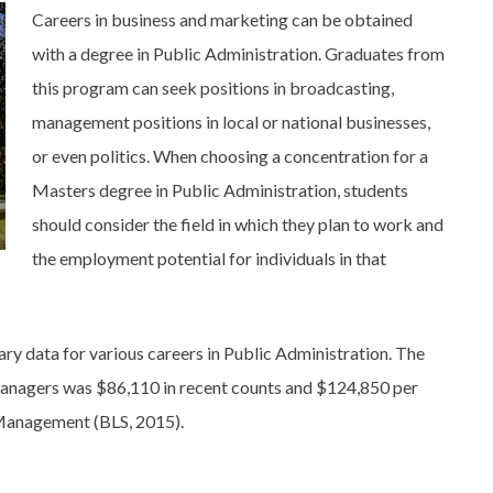
Careers in business and marketing can be obtained
with a degree in Public Administration. Graduates from
this program can seek positions in broadcasting,
management positions in local or national businesses,
or even politics. When choosing a concentration for a
Masters degree in Public Administration, students
should consider the field in which they plan to work and
the employment potential for individuals in that
ary data for various careers in Public Administration. The
Managers was $86,110 in recent counts and $124,850 per
 Management (BLS, 2015).