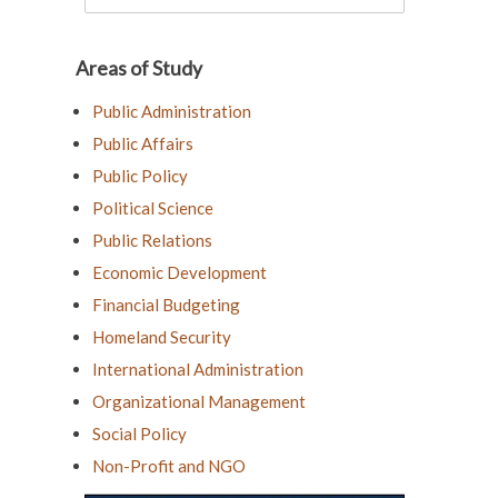
Areas of Study
Public Administration
Public Affairs
Public Policy
Political Science
Public Relations
Economic Development
Financial Budgeting
Homeland Security
International Administration
Organizational Management
Social Policy
Non-Profit and NGO