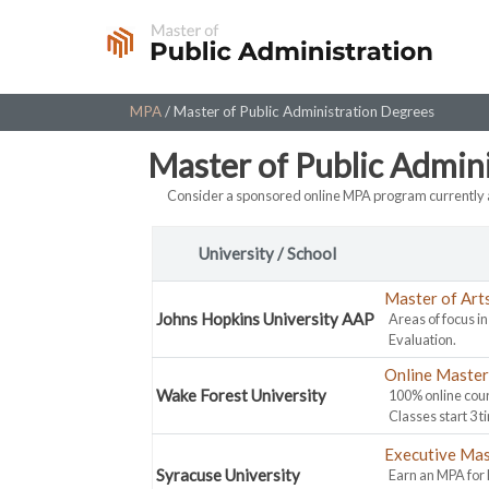
Skip
to
content
MPA
/
Master of Public Administration Degrees
Master of Public Admin
Consider a sponsored online MPA program currently a
University / School
Master of Art
Johns Hopkins University AAP
Areas of focus i
Evaluation.
Online Master 
Wake Forest University
100% online cour
Classes start 3 t
Executive Mas
Syracuse University
Earn an MPA for