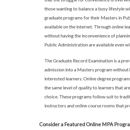
those wanting to balance a busy lifestyle wi
graduate programs for their Masters in Pub
available on the internet. Through online le
without having the inconvenience of planni
Public Administration are available even wi
The Graduate Record Examination is a prer
admission into a Masters program without h
interested learners. Online degree progra
the same level of quality to learners that a
choice. These programs follow suit to tra
instructors and online course rooms that pr
Consider a Featured Online MPA Progr