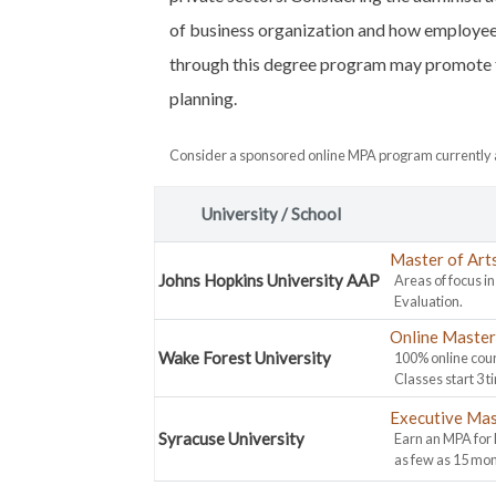
of business organization and how employees 
through this degree program may promote fu
planning.
Consider a sponsored online MPA program currently a
University / School
Master of Art
Johns Hopkins University AAP
Areas of focus i
Evaluation.
Online Master 
Wake Forest University
100% online cour
Classes start 3 t
Executive Mas
Syracuse University
Earn an MPA for
as few as 15 mon