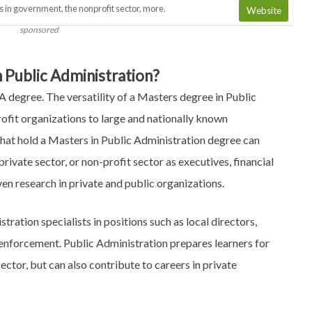
s in government, the nonprofit sector, more.
Website
sponsored
 Public Administration?
 degree. The versatility of a Masters degree in Public
ofit organizations to large and nationally known
that hold a Masters in Public Administration degree can
rivate sector, or non-profit sector as executives, financial
even research in private and public organizations.
ration specialists in positions such as local directors,
enforcement. Public Administration prepares learners for
ector, but can also contribute to careers in private