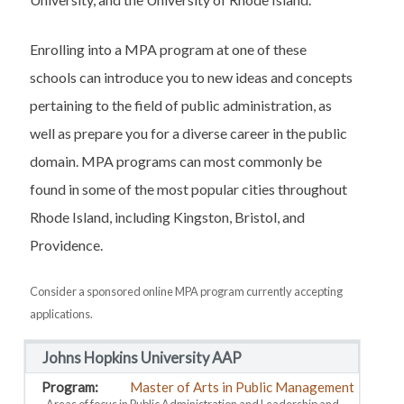
Enrolling into a MPA program at one of these
schools can introduce you to new ideas and concepts
pertaining to the field of public administration, as
well as prepare you for a diverse career in the public
domain. MPA programs can most commonly be
found in some of the most popular cities throughout
Rhode Island, including Kingston, Bristol, and
Providence.
Consider a sponsored online MPA program currently accepting
applications.
Johns Hopkins University AAP
Master of Arts in Public Management