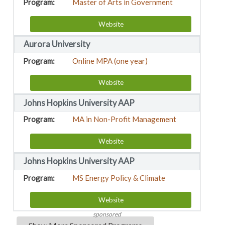
Master of Arts in Government
Website
Aurora University
Online MPA (one year)
Website
Johns Hopkins University AAP
MA in Non-Profit Management
Website
Johns Hopkins University AAP
MS Energy Policy & Climate
Website
sponsored