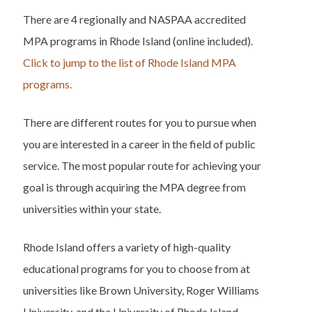
There are 4 regionally and NASPAA accredited
MPA programs in Rhode Island (online included).
Click to jump to the list of Rhode Island MPA
programs.
There are different routes for you to pursue when
you are interested in a career in the field of public
service. The most popular route for achieving your
goal is through acquiring the MPA degree from
universities within your state.
Rhode Island offers a variety of high-quality
educational programs for you to choose from at
universities like Brown University, Roger Williams
University, and the University of Rhode Island.