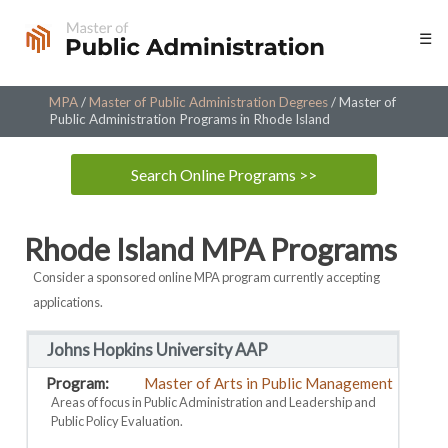
Skip
☰
to
content
MPA
/
Master of Public Administration Degrees
/
Master of
Public Administration Programs in Rhode Island
Search Online Programs >>
Rhode Island MPA Programs
Consider a sponsored online MPA program currently accepting
applications.
Johns Hopkins University AAP
Master of Arts in Public Management
Areas of focus in Public Administration and Leadership and
Public Policy Evaluation.