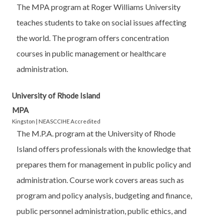
The MPA program at Roger Williams University
teaches students to take on social issues affecting
the world. The program offers concentration
courses in public management or healthcare
administration.
University of Rhode Island
MPA
Kingston | NEASCCIHE Accredited
The M.P.A. program at the University of Rhode
Island offers professionals with the knowledge that
prepares them for management in public policy and
administration. Course work covers areas such as
program and policy analysis, budgeting and finance,
public personnel administration, public ethics, and