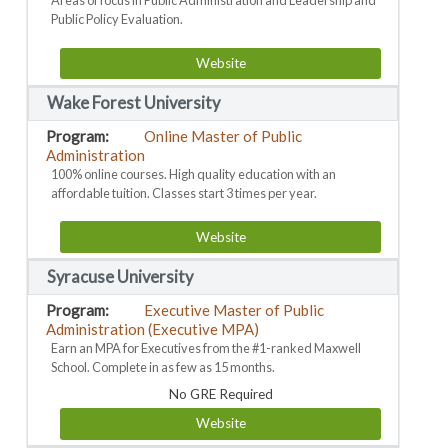
Areas of focus in Public Administration and Leadership and
Public Policy Evaluation.
Website
Wake Forest University
Online Master of Public
Administration
100% online courses. High quality education with an
affordable tuition. Classes start 3 times per year.
Website
Syracuse University
Executive Master of Public
Administration (Executive MPA)
Earn an MPA for Executives from the #1-ranked Maxwell
School. Complete in as few as 15 months.
No GRE Required
Website