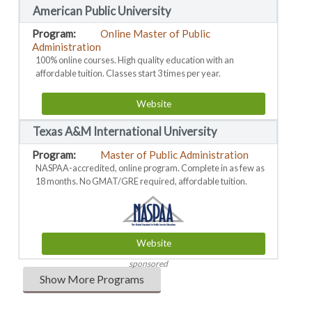
American Public University
Online Master of Public
Administration
100% online courses. High quality education with an
affordable tuition. Classes start 3 times per year.
Website
Texas A&M International University
Master of Public Administration
NASPAA-accredited, online program. Complete in as few as
18 months. No GMAT/GRE required, affordable tuition.
Website
sponsored
Show More Programs