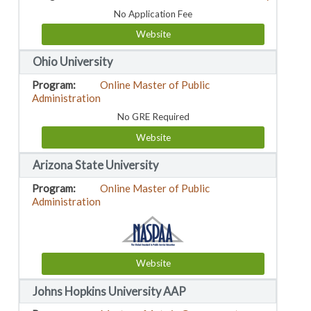
No Application Fee
Website
Ohio University
Online Master of Public
Administration
No GRE Required
Website
Arizona State University
Online Master of Public
Administration
Website
Johns Hopkins University AAP