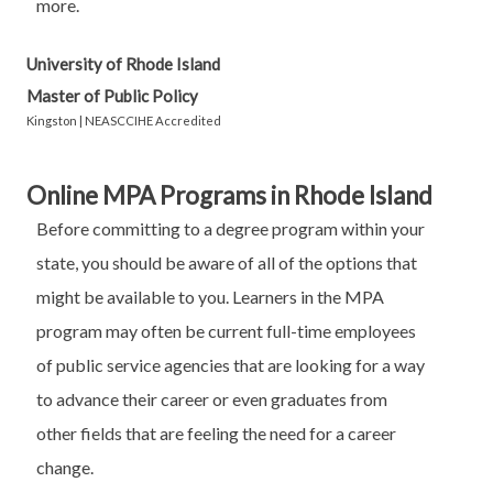
more.
University of Rhode Island
Master of Public Policy
Kingston | NEASCCIHE Accredited
Online MPA Programs in Rhode Island
Before committing to a degree program within your
state, you should be aware of all of the options that
might be available to you. Learners in the MPA
program may often be current full-time employees
of public service agencies that are looking for a way
to advance their career or even graduates from
other fields that are feeling the need for a career
change.