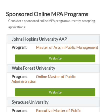
Sponsored Online MPA Programs
Consider a sponsored online MPA program currently accepting
applications.
Johns Hopkins University AAP
Master of Arts in Public Management
Website
Wake Forest University
Online Master of Public
Administration
Website
Syracuse University
Executive Master of Public