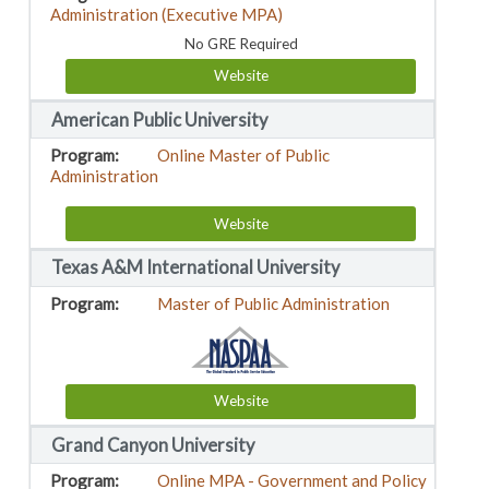
Administration (Executive MPA)
No GRE Required
Website
American Public University
Online Master of Public
Administration
Website
Texas A&M International University
Master of Public Administration
Website
Grand Canyon University
Online MPA - Government and Policy