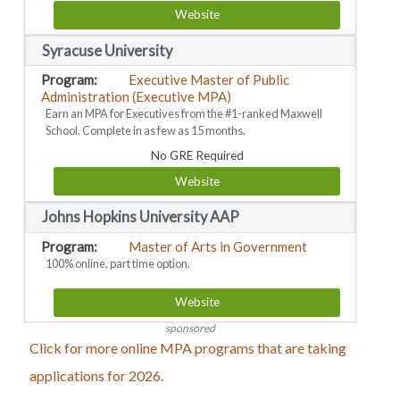
Website
Syracuse University
Executive Master of Public
Administration (Executive MPA)
Earn an MPA for Executives from the #1-ranked Maxwell
School. Complete in as few as 15 months.
No GRE Required
Website
Johns Hopkins University AAP
Master of Arts in Government
100% online, part time option.
Website
sponsored
Click for more online MPA programs that are taking
applications for 2026.