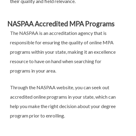
their quality and field relevance.
NASPAA Accredited MPA Programs
The NASPAA is an accreditation agency that is
responsible for ensuring the quality of online MPA
programs within your state, making it an excellence
resource to have on hand when searching for
programs in your area.
Through the NASPAA website, you can seek out
accredited online programs in your state, which can
help you make the right decision about your degree
program prior to enrolling.