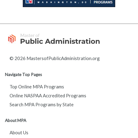
© 2026 MastersofPublicAdministration.org
Navigate Top Pages
Top Online MPA Programs
Online NASPAA Accredited Programs
Search MPA Programs by State
About MPA
About Us