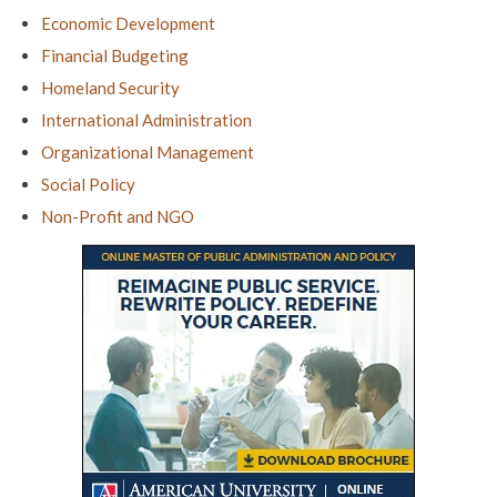
Economic Development
Financial Budgeting
Homeland Security
International Administration
Organizational Management
Social Policy
Non-Profit and NGO