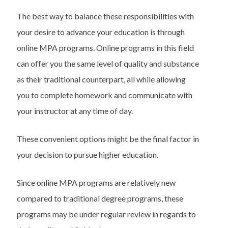
The best way to balance these responsibilities with
your desire to advance your education is through
online MPA programs. Online programs in this field
can offer you the same level of quality and substance
as their traditional counterpart, all while allowing
you to complete homework and communicate with
your instructor at any time of day.
These convenient options might be the final factor in
your decision to pursue higher education.
Since online MPA programs are relatively new
compared to traditional degree programs, these
programs may be under regular review in regards to