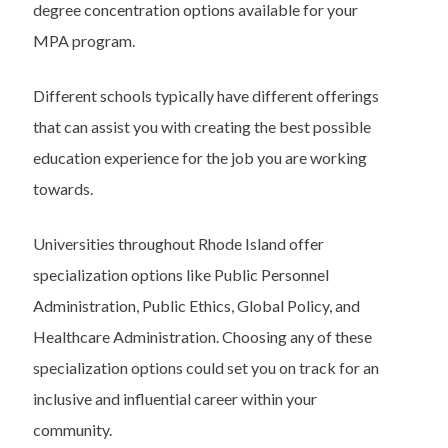
degree concentration options available for your
MPA program.
Different schools typically have different offerings
that can assist you with creating the best possible
education experience for the job you are working
towards.
Universities throughout Rhode Island offer
specialization options like Public Personnel
Administration, Public Ethics, Global Policy, and
Healthcare Administration. Choosing any of these
specialization options could set you on track for an
inclusive and influential career within your
community.