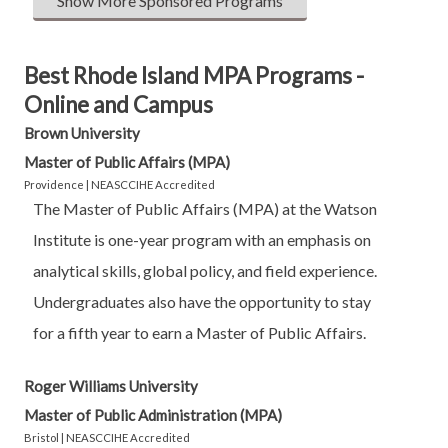
Show More Sponsored Programs
Best Rhode Island MPA Programs -
Online and Campus
Brown University
Master of Public Affairs (MPA)
Providence | NEASCCIHE Accredited
The Master of Public Affairs (MPA) at the Watson
Institute is one-year program with an emphasis on
analytical skills, global policy, and field experience.
Undergraduates also have the opportunity to stay
for a fifth year to earn a Master of Public Affairs.
Roger Williams University
Master of Public Administration (MPA)
Bristol | NEASCCIHE Accredited