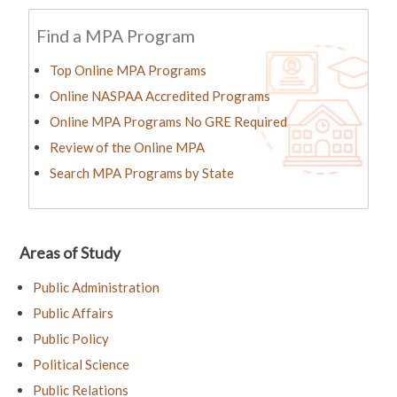
Find a MPA Program
Top Online MPA Programs
Online NASPAA Accredited Programs
Online MPA Programs No GRE Required
Review of the Online MPA
Search MPA Programs by State
Areas of Study
Public Administration
Public Affairs
Public Policy
Political Science
Public Relations