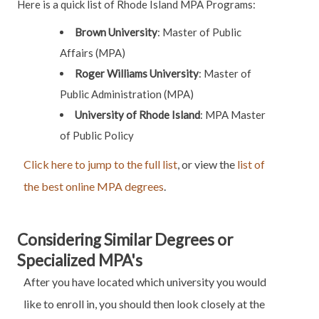
Here is a quick list of Rhode Island MPA Programs:
Brown University
:
Master of Public
Affairs (MPA)
Roger Williams University
:
Master of
Public Administration (MPA)
University of Rhode Island
:
MPA
Master
of Public Policy
Click here to jump to the full list
, or view the
list of
the best online MPA degrees
.
Considering Similar Degrees or
Specialized MPA's
After you have located which university you would
like to enroll in, you should then look closely at the