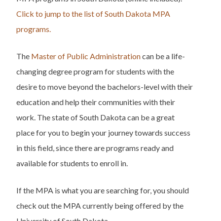
Click to jump to the list of South Dakota MPA
programs.
The
Master of Public Administration
can be a life-
changing degree program for students with the
desire to move beyond the bachelors-level with their
education and help their communities with their
work. The state of South Dakota can be a great
place for you to begin your journey towards success
in this field, since there are programs ready and
available for students to enroll in.
If the MPA is what you are searching for, you should
check out the MPA currently being offered by the
University of South Dakota.