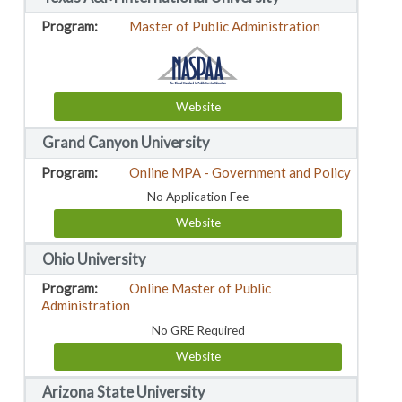
Master of Public Administration
Website
Grand Canyon University
Online MPA - Government and Policy
No Application Fee
Website
Ohio University
Online Master of Public
Administration
No GRE Required
Website
Arizona State University