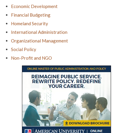
Economic Development
Financial Budgeting
Homeland Security
International Administration
Organizational Management
Social Policy
Non-Profit and NGO