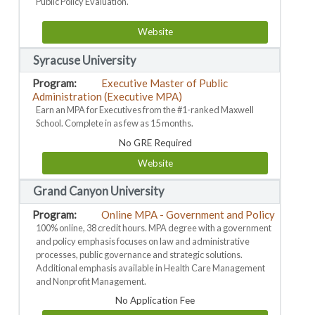
Public Policy Evaluation.
Website
Syracuse University
Executive Master of Public
Administration (Executive MPA)
Earn an MPA for Executives from the #1-ranked Maxwell
School. Complete in as few as 15 months.
No GRE Required
Website
Grand Canyon University
Online MPA - Government and Policy
100% online, 38 credit hours. MPA degree with a government
and policy emphasis focuses on law and administrative
processes, public governance and strategic solutions.
Additional emphasis available in Health Care Management
and Nonprofit Management.
No Application Fee