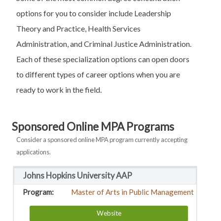
options for you to consider include Leadership
Theory and Practice, Health Services
Administration, and Criminal Justice Administration.
Each of these specialization options can open doors
to different types of career options when you are
ready to work in the field.
Sponsored Online MPA Programs
Consider a sponsored online MPA program currently accepting
applications.
Johns Hopkins University AAP
Master of Arts in Public Management
Website