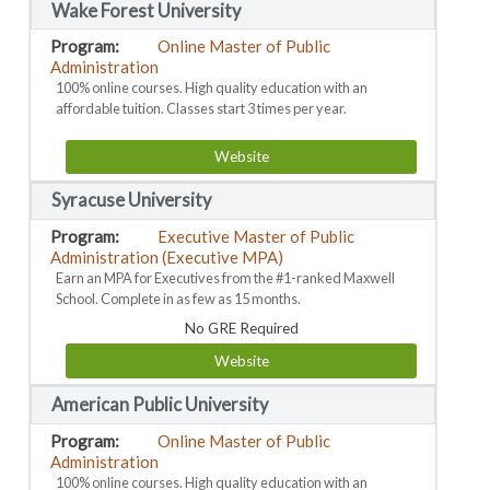
Wake Forest University
Online Master of Public
Administration
100% online courses. High quality education with an
affordable tuition. Classes start 3 times per year.
Website
Syracuse University
Executive Master of Public
Administration (Executive MPA)
Earn an MPA for Executives from the #1-ranked Maxwell
School. Complete in as few as 15 months.
No GRE Required
Website
American Public University
Online Master of Public
Administration
100% online courses. High quality education with an