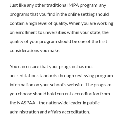
Just like any other traditional MPA program, any
programs that you find in the online setting should
contain a high level of quality. When you are working
on enrollment to universities within your state, the
quality of your program should be one of the first
considerations you make.
You can ensure that your program has met
accreditation standards through reviewing program
information on your school's website. The program
you choose should hold current accreditation from
the NASPAA - the nationwide leader in public
administration and affairs accreditation.