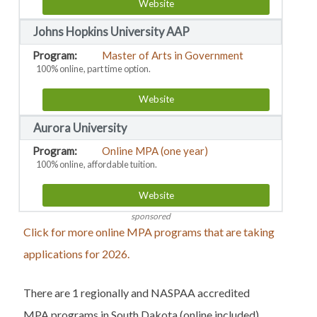
Website
Johns Hopkins University AAP
Master of Arts in Government
100% online, part time option.
Website
Aurora University
Online MPA (one year)
100% online, affordable tuition.
Website
sponsored
Click for more online MPA programs that are taking
applications for 2026.
There are 1 regionally and NASPAA accredited
MPA programs in South Dakota (online included).