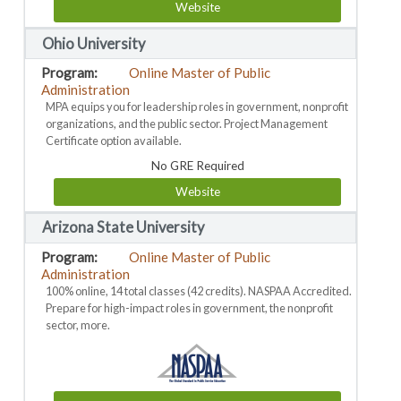
Website
Ohio University
Online Master of Public
Administration
MPA equips you for leadership roles in government, nonprofit
organizations, and the public sector. Project Management
Certificate option available.
No GRE Required
Website
Arizona State University
Online Master of Public
Administration
100% online, 14 total classes (42 credits). NASPAA Accredited.
Prepare for high-impact roles in government, the nonprofit
sector, more.