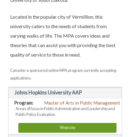
Located in the popular city of Vermillion, this
university caters to the needs of students from
varying walks of life. The MPA covers ideas and
theories that can assist you with providing the best
quality of service to those in need.
Consider a sponsored online MPA program currently accepting
applications.
Johns Hopkins University AAP
Master of Arts in Public Management
Areas of focus in Public Administration and Leadership and
Public Policy Evaluation.
Website