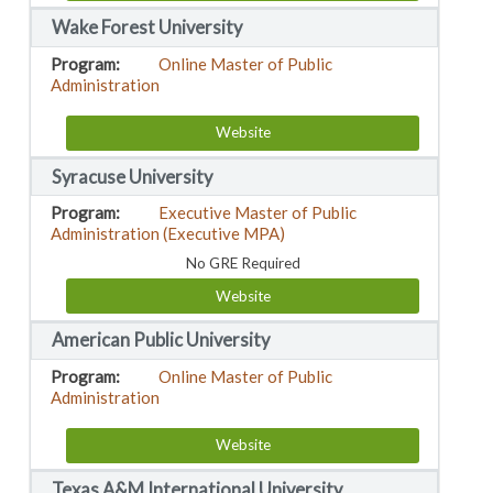
Wake Forest University
Online Master of Public
Administration
Website
Syracuse University
Executive Master of Public
Administration (Executive MPA)
No GRE Required
Website
American Public University
Online Master of Public
Administration
Website
Texas A&M International University