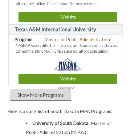
affordable tuition. Classes start 3 times per year.
Website
Texas A&M International University
Master of Public Administration
NASPAA-accredited, online program. Complete in as few as
18 months. No GMAT/GRE required, affordable tuition.
Website
sponsored
Show More Programs
Here is a quick list of South Dakota MPA Programs:
University of South Dakota
:
Master of
Public Administration (M.P.A.)