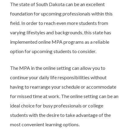
The state of South Dakota can be an excellent
foundation for upcoming professionals within this
field. In order to reach even more students from
varying lifestyles and backgrounds, this state has
implemented online MPA programs as a reliable
option for upcoming students to consider.
The MPA in the online setting can allow you to
continue your daily life responsibilities without
having to rearrange your schedule or accommodate
for missed time at work. The online setting can be an
ideal choice for busy professionals or college
students with the desire to take advantage of the
most convenient learning options.