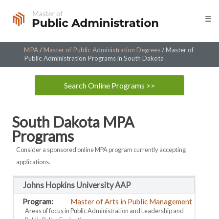
Skip
☰
to
content
MPA
/
Master of Public Administration Degrees
/
Master of
Public Administration Programs in South Dakota
Search Online Programs >>
South Dakota MPA
Programs
Consider a sponsored online MPA program currently accepting
applications.
Johns Hopkins University AAP
Master of Arts in Public Management
Areas of focus in Public Administration and Leadership and