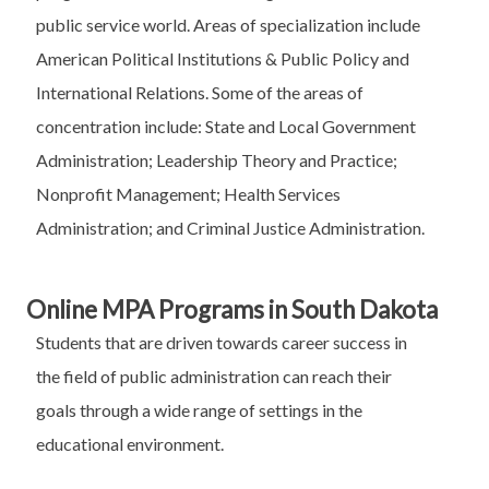
public service world. Areas of specialization include
American Political Institutions & Public Policy and
International Relations. Some of the areas of
concentration include: State and Local Government
Administration; Leadership Theory and Practice;
Nonprofit Management; Health Services
Administration; and Criminal Justice Administration.
Online MPA Programs in South Dakota
Students that are driven towards career success in
the field of public administration can reach their
goals through a wide range of settings in the
educational environment.