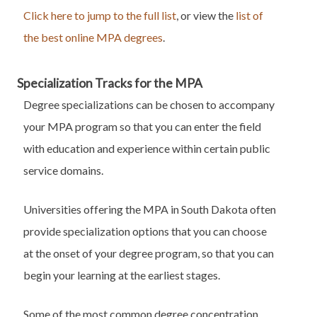
Click here to jump to the full list
, or view the
list of
the best online MPA degrees
.
Specialization Tracks for the MPA
Degree specializations can be chosen to accompany
your MPA program so that you can enter the field
with education and experience within certain public
service domains.
Universities offering the MPA in South Dakota often
provide specialization options that you can choose
at the onset of your degree program, so that you can
begin your learning at the earliest stages.
Some of the most common degree concentration