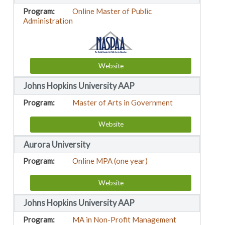
Online Master of Public
Administration
Website
Johns Hopkins University AAP
Master of Arts in Government
Website
Aurora University
Online MPA (one year)
Website
Johns Hopkins University AAP
MA in Non-Profit Management