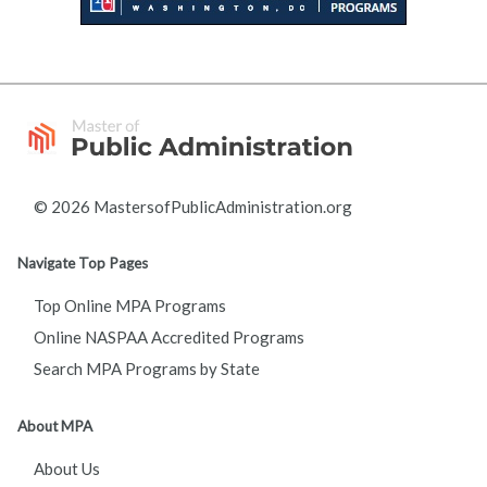
© 2026 MastersofPublicAdministration.org
Navigate Top Pages
Top Online MPA Programs
Online NASPAA Accredited Programs
Search MPA Programs by State
About MPA
About Us