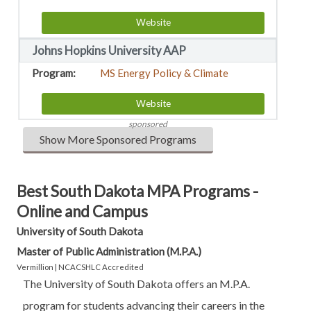
Website
Johns Hopkins University AAP
MS Energy Policy & Climate
Website
sponsored
Show More Sponsored Programs
Best South Dakota MPA Programs -
Online and Campus
University of South Dakota
Master of Public Administration (M.P.A.)
Vermillion | NCACSHLC Accredited
The University of South Dakota offers an M.P.A.
program for students advancing their careers in the