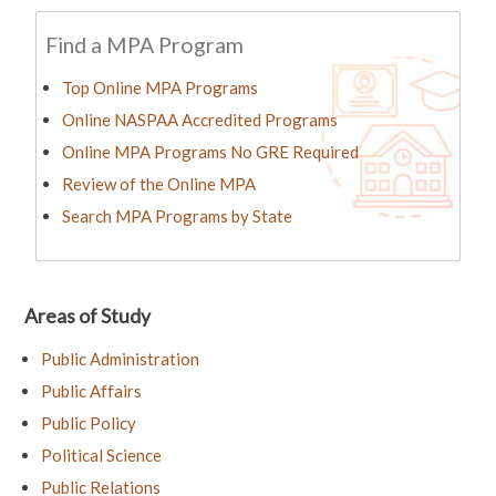
Find a MPA Program
Top Online MPA Programs
Online NASPAA Accredited Programs
Online MPA Programs No GRE Required
Review of the Online MPA
Search MPA Programs by State
Areas of Study
Public Administration
Public Affairs
Public Policy
Political Science
Public Relations