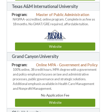
Texas A&M International University
Master of Public Administration
NASPAA-accredited, online program. Complete in as few as
18 months. No GMAT/GRE required, affordable tuition.
Website
Grand Canyon University
Online MPA - Government and Policy
100% online, 38 credit hours. MPA degree with a government
and policy emphasis focuses on law and administrative
processes, public governance and strategic solutions.
Additional emphasis available in Health Care Management
and Nonprofit Management.
No Application Fee
Website