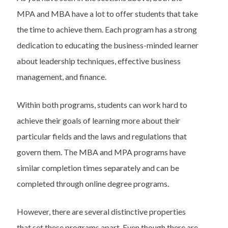
MPA and MBA have a lot to offer students that take
the time to achieve them. Each program has a strong
dedication to educating the business-minded learner
about leadership techniques, effective business
management, and finance.
Within both programs, students can work hard to
achieve their goals of learning more about their
particular fields and the laws and regulations that
govern them. The MBA and MPA programs have
similar completion times separately and can be
completed through online degree programs.
However, there are several distinctive properties
that set these programs apart. Even though there are