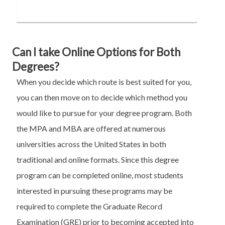
Can I take Online Options for Both
Degrees?
When you decide which route is best suited for you,
you can then move on to decide which method you
would like to pursue for your degree program. Both
the MPA and MBA are offered at numerous
universities across the United States in both
traditional and online formats. Since this degree
program can be completed online, most students
interested in pursuing these programs may be
required to complete the Graduate Record
Examination (GRE) prior to becoming accepted into