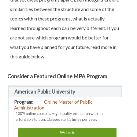
similarities between the structure and some of the
topics within these programs, what is actually
learned throughout each can be very different. If you
are not sure which program would be better for
what you have planned for your future, read more in
this guide below.
Consider a Featured Online MPA Program
American Public University
Online Master of Public
Administration
100% online courses. High quality education with an
affordable tuition. Classes start 3 times per year.
Website