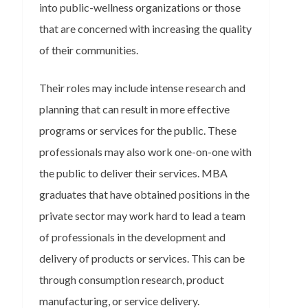
into public-wellness organizations or those
that are concerned with increasing the quality
of their communities.
Their roles may include intense research and
planning that can result in more effective
programs or services for the public. These
professionals may also work one-on-one with
the public to deliver their services. MBA
graduates that have obtained positions in the
private sector may work hard to lead a team
of professionals in the development and
delivery of products or services. This can be
through consumption research, product
manufacturing, or service delivery.