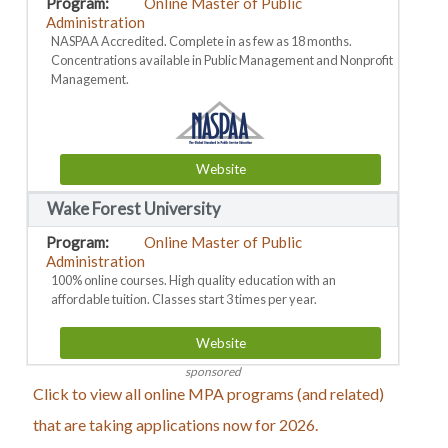
Online Master of Public
Administration
NASPAA Accredited. Complete in as few as 18 months.
Concentrations available in Public Management and Nonprofit
Management.
Website
Wake Forest University
Online Master of Public
Administration
100% online courses. High quality education with an
affordable tuition. Classes start 3 times per year.
Website
sponsored
Click to view all online MPA programs (and related)
that are taking applications now for 2026.