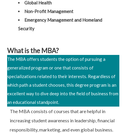
Global Health
Non-Profit Management
Emergency Management and Homeland
Security
What is the MBA?
The MBA offers students the option of pursuing a
generalized program or one that consists of
specializations related to their interests. Regardless of
which path a student chooses, this degree program is an
excellent way to dive deep into the field of business from
an educational standpoint.
The MBA consists of courses that are helpful in
increasing student awareness in leadership, financial
responsibility, marketing, and even global business.