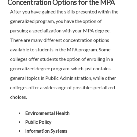
Concentration Options for the MPA
After you have gained the skills presented within the
generalized program, you have the option of
pursuing a specialization with your MPA degree.
There are many different concentration options
available to students in the MPA program. Some
colleges offer students the option of enrolling in a
generalized degree program, which just contains
general topics in Public Administration, while other
colleges offer a wide range of possible specialized
choices.
Environmental Health
Public Policy
Information Systems