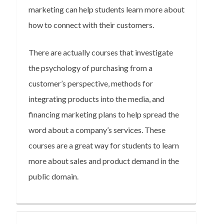
marketing can help students learn more about
how to connect with their customers.
There are actually courses that investigate
the psychology of purchasing from a
customer’s perspective, methods for
integrating products into the media, and
financing marketing plans to help spread the
word about a company’s services. These
courses are a great way for students to learn
more about sales and product demand in the
public domain.