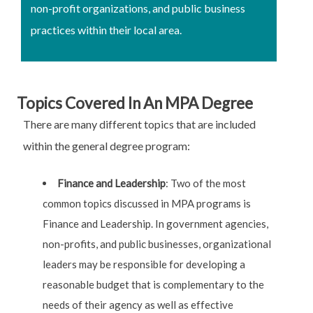
non-profit organizations, and public business
practices within their local area.
Topics Covered In An MPA Degree
There are many different topics that are included
within the general degree program:
Finance and Leadership
: Two of the most
common topics discussed in MPA programs is
Finance and Leadership. In government agencies,
non-profits, and public businesses, organizational
leaders may be responsible for developing a
reasonable budget that is complementary to the
needs of their agency as well as effective